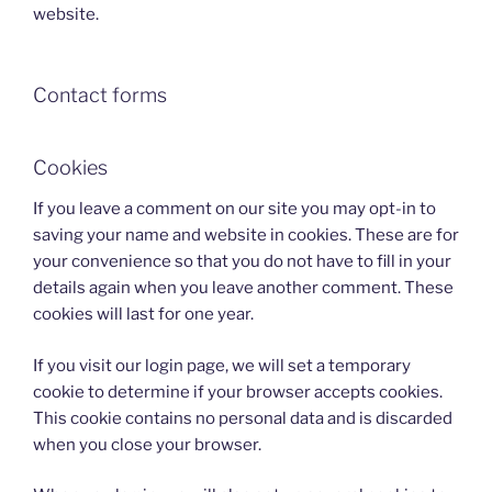
website.
Contact forms
Cookies
If you leave a comment on our site you may opt-in to
saving your name and website in cookies. These are for
your convenience so that you do not have to fill in your
details again when you leave another comment. These
cookies will last for one year.
If you visit our login page, we will set a temporary
cookie to determine if your browser accepts cookies.
This cookie contains no personal data and is discarded
when you close your browser.