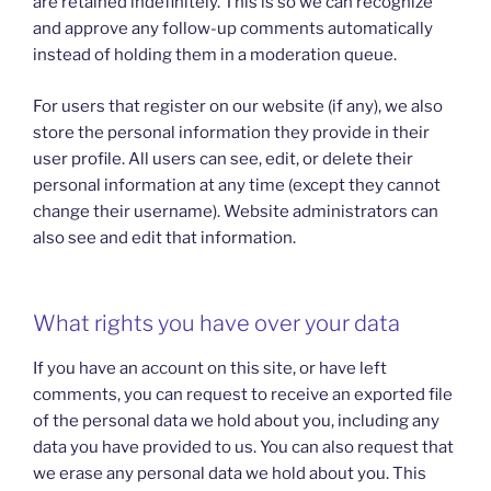
are retained indefinitely. This is so we can recognize
and approve any follow-up comments automatically
instead of holding them in a moderation queue.
For users that register on our website (if any), we also
store the personal information they provide in their
user profile. All users can see, edit, or delete their
personal information at any time (except they cannot
change their username). Website administrators can
also see and edit that information.
What rights you have over your data
If you have an account on this site, or have left
comments, you can request to receive an exported file
of the personal data we hold about you, including any
data you have provided to us. You can also request that
we erase any personal data we hold about you. This