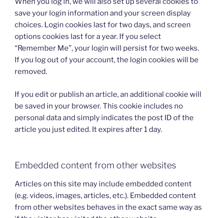
When you log in, we will also set up several cookies to
save your login information and your screen display
choices. Login cookies last for two days, and screen
options cookies last for a year. If you select
“Remember Me”, your login will persist for two weeks.
If you log out of your account, the login cookies will be
removed.
If you edit or publish an article, an additional cookie will
be saved in your browser. This cookie includes no
personal data and simply indicates the post ID of the
article you just edited. It expires after 1 day.
Embedded content from other websites
Articles on this site may include embedded content
(e.g. videos, images, articles, etc.). Embedded content
from other websites behaves in the exact same way as