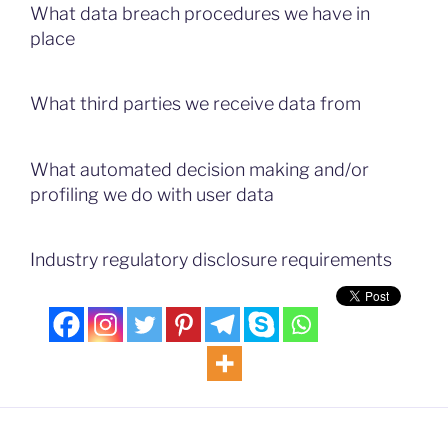
What data breach procedures we have in
place
What third parties we receive data from
What automated decision making and/or
profiling we do with user data
Industry regulatory disclosure requirements