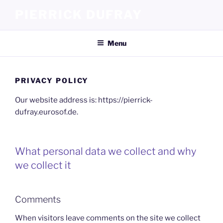
Skip
PIERRICK DUFRAY
to
content
Menu
PRIVACY POLICY
Our website address is: https://pierrick-
dufray.eurosof.de.
What personal data we collect and why
we collect it
Comments
When visitors leave comments on the site we collect