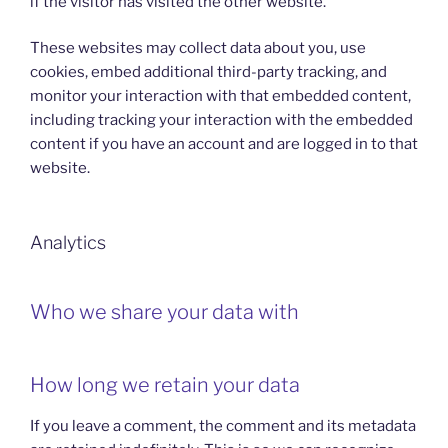
if the visitor has visited the other website.
These websites may collect data about you, use
cookies, embed additional third-party tracking, and
monitor your interaction with that embedded content,
including tracking your interaction with the embedded
content if you have an account and are logged in to that
website.
Analytics
Who we share your data with
How long we retain your data
If you leave a comment, the comment and its metadata