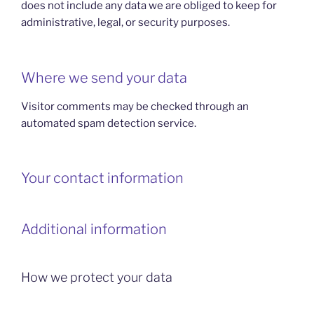
does not include any data we are obliged to keep for
administrative, legal, or security purposes.
Where we send your data
Visitor comments may be checked through an
automated spam detection service.
Your contact information
Additional information
How we protect your data