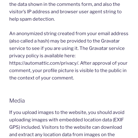
the data shown in the comments form, and also the
visitor’s IP address and browser user agent string to
help spam detection.
An anonymized string created from your email address
(also called a hash) may be provided to the Gravatar
service to see if you are using it. The Gravatar service
privacy policy is available here:
https://automattic.com/privacy/. After approval of your
comment, your profile picture is visible to the public in
the context of your comment.
Media
If you upload images to the website, you should avoid
uploading images with embedded location data (EXIF
GPS) included. Visitors to the website can download
and extract any location data from images on the