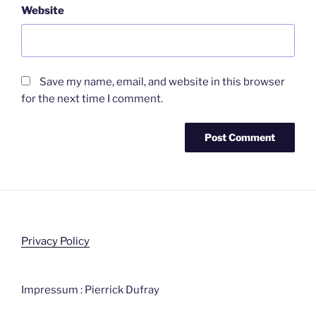
Website
Save my name, email, and website in this browser
for the next time I comment.
Privacy Policy
Impressum : Pierrick Dufray