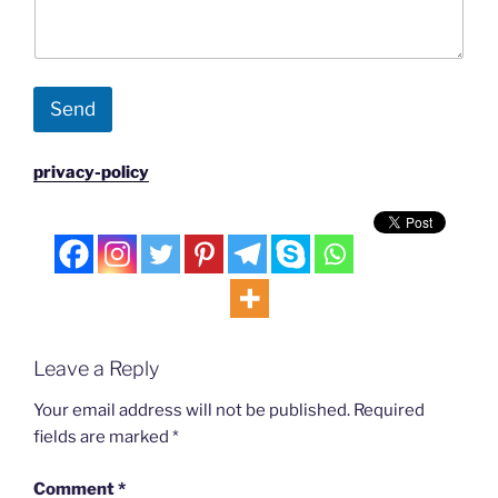
Send
privacy-policy
Leave a Reply
Your email address will not be published.
Required
fields are marked
*
Comment
*