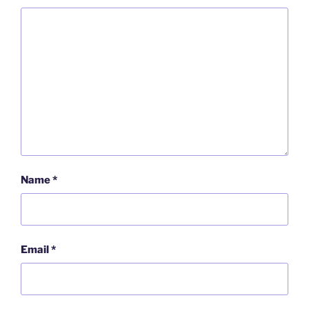
Name
*
Email
*