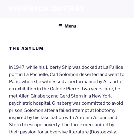
Skip
PIERRICK DUFRAY
to
content
Menu
THE ASYLUM
In 1947, while his Liberty Ship was docked at La Pallice
port in La Rochelle, Carl Solomon deserted and went to
Paris, where he witnessed a performance by Artaud at
an exhibition in the Galerie Pierre. Two years later, he
met Allen Ginsberg and Gerd Stern in a New York
psychiatric hospital. Ginsberg was committed to avoid
prison, Solomon after a failed attempt at lobotomy
inspired by his fascination with Antonin Artaud, and
Stern to escape poverty. The three men, united by
their passion for subversive literature (Dostoevsky,