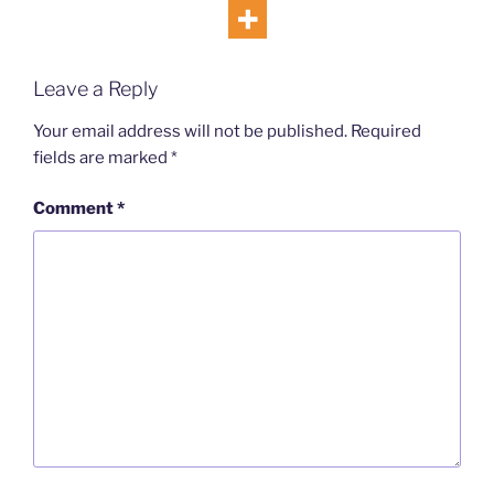
Leave a Reply
Your email address will not be published.
Required
fields are marked
*
Comment
*