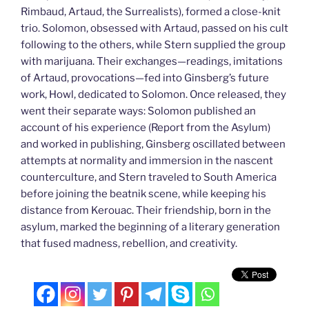
Rimbaud, Artaud, the Surrealists), formed a close-knit
trio. Solomon, obsessed with Artaud, passed on his cult
following to the others, while Stern supplied the group
with marijuana. Their exchanges—readings, imitations
of Artaud, provocations—fed into Ginsberg’s future
work, Howl, dedicated to Solomon. Once released, they
went their separate ways: Solomon published an
account of his experience (Report from the Asylum)
and worked in publishing, Ginsberg oscillated between
attempts at normality and immersion in the nascent
counterculture, and Stern traveled to South America
before joining the beatnik scene, while keeping his
distance from Kerouac. Their friendship, born in the
asylum, marked the beginning of a literary generation
that fused madness, rebellion, and creativity.