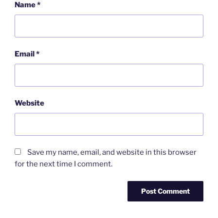
Name
*
Email
*
Website
Save my name, email, and website in this browser
for the next time I comment.