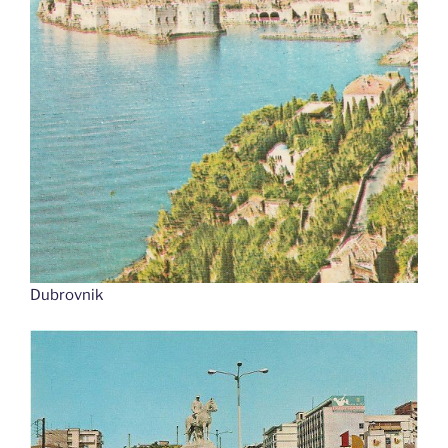
Dubrovnik