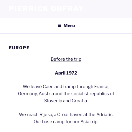
Skip
PIERRICK DUFRAY
to
content
Menu
EUROPE
Before the trip
April 1972
We leave Caen and tramp through France,
Germany, Austria and the socialist republics of
Slovenia and Croatia.
We reach Rijeka, a Croat haven at the Adriatic.
Our base camp for our Asia trip.