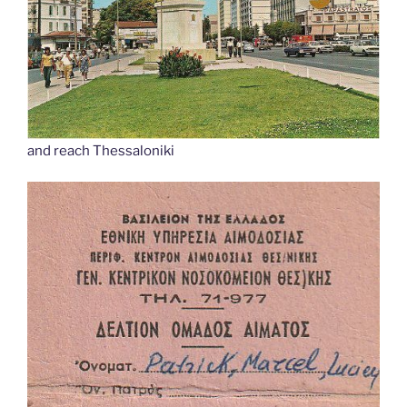
and reach Thessaloniki