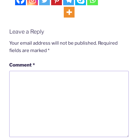
Leave a Reply
Your email address will not be published.
Required
fields are marked
*
Comment
*