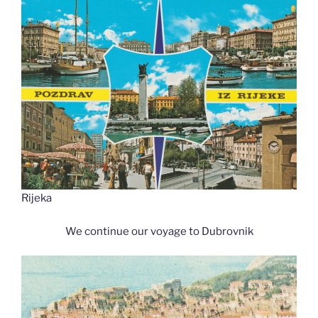
Rijeka
We continue our voyage to Dubrovnik