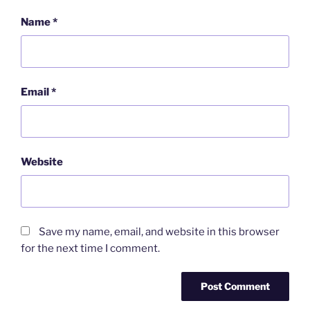
Name
*
Email
*
Website
Save my name, email, and website in this browser
for the next time I comment.