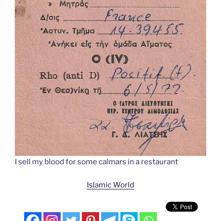
I sell my blood for some calmars in a restaurant
Islamic World